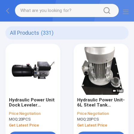
All Products
(331)
Hydraulic Power Unit
Hydraulic Power Unit-
Dock Leveler
6L Steel Tank
Hydraulic High
2.5cc/R Hydraulic
Price:
Negotiation
Price:
Negotiation
Pressure Gear Pump
Gear Pump With
MOQ:
20PCS
MOQ:
20PCS
AC380V 0.75KW
Motor AC 380V 750W
Motor 2.1cc/R-
1450RPM
Get Latest Price
Get Latest Price