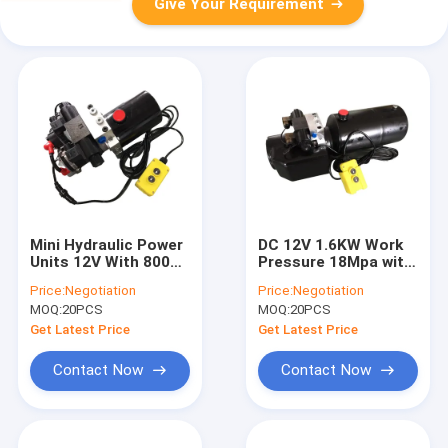
Give Your Requirement
Mini Hydraulic Power
DC 12V 1.6KW Work
Units 12V With 800W
Pressure 18Mpa with
Motor
Round Steel Tank
Price:
Negotiation
Price:
Negotiation
Mini Hydraulic Power
MOQ:
20PCS
MOQ:
20PCS
Packs for Fork-lifts
Get Latest Price
Get Latest Price
Contact Now
Contact Now