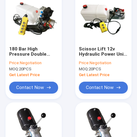
180 Bar High
Scissor Lift 12v
Pressure Double
Hydraulic Power Unit
Acting Hydraulic
Double Acting 180
Price:
Negotiation
Price:
Negotiation
Power Pack For
Bar Pressure
MOQ:
20PCS
MOQ:
20PCS
Tipper Trailer
Get Latest Price
Get Latest Price
Contact Now
Contact Now
Home
Products
About Us