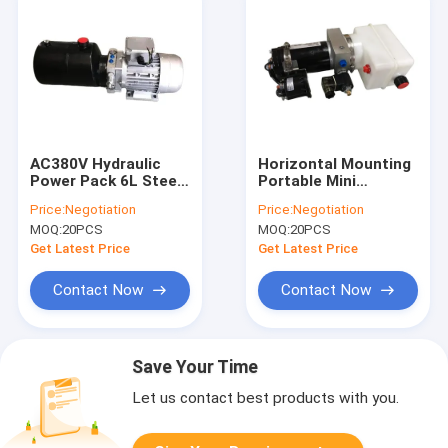
AC380V Hydraulic
Horizontal Mounting
Power Pack 6L Steel
Portable Mini
Tank For Dock
Hydraulic Power
Price:
Negotiation
Price:
Negotiation
Leveler
Packs 12V With
MOQ:
20PCS
MOQ:
20PCS
0.8Kw Motor
Fireproof
Get Latest Price
Get Latest Price
Contact Now
Contact Now
Save Your Time
Let us contact best products with you.