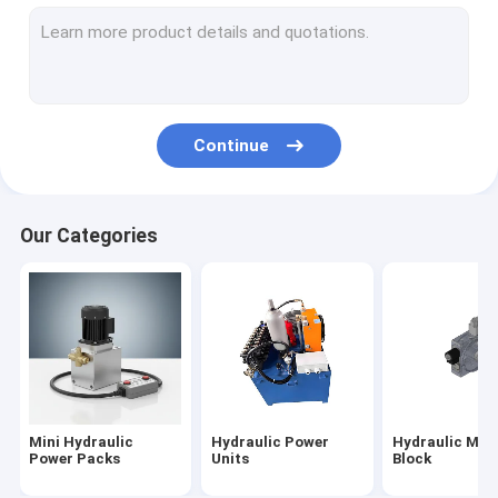
Hydraulic Cartridge Valves
Hydraulic Solenoid Valve
Hydraulic Flow Control Valve
Continue
Hydraulic Directional Control Valves
Hydraulic Oil Tanks
Our Categories
Plastic Hydraulic Tanks
Power Pack Motor
Hydraulic Pumps
Single Acting Hydraulic Cylinders
Mini Hydraulic
Hydraulic Power
Hydraulic Man
Double Acting Hydraulic Cylinder
Power Packs
Units
Block