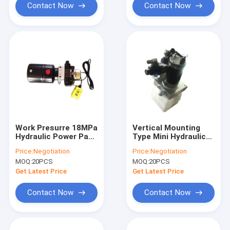
Contact Now
Contact Now
Work Presurre 18MPa
Vertical Mounting
Hydraulic Power Pack
Type Mini Hydraulic
For Forklift AC220V
Power Pack DC 24V
Price:
Negotiation
Price:
Negotiation
500W
MOQ:
20PCS
MOQ:
20PCS
Get Latest Price
Get Latest Price
Contact Now
Contact Now