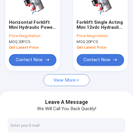
Factory Tour
Quality Control
Horizontal Forklift
Forklift Single Acting
Mini Hydraulic Power
Mini 12vdc Hydraulic
Contact Us
Packs 2500RPM With
Power Packs With
Price:
Negotiation
Price:
Negotiation
4.5L Tank
Steel Tank
MOQ:
20PCS
MOQ:
20PCS
News
Get Latest Price
Get Latest Price
Request A Quote
Contact Now
Contact Now
View More
Mini Hydraulic Power Packs
Hydraulic Power Units
Leave A Message
We Will Call You Back Quickly!
Hydraulic Manifold Block
Hydraulic Power Pack Components