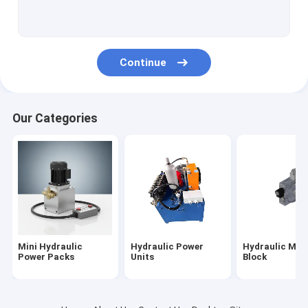
Hydraulic Cartridge Valves
Hydraulic Solenoid Valve
Continue
Hydraulic Flow Control Valve
Hydraulic Directional Control Valves
Our Categories
Hydraulic Oil Tanks
Plastic Hydraulic Tanks
Power Pack Motor
Hydraulic Pumps
Mini Hydraulic
Hydraulic Power
Hydraulic Man
Single Acting Hydraulic Cylinders
Power Packs
Units
Block
Double Acting Hydraulic Cylinder