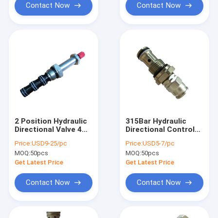
Contact Now
Contact Now
2 Position Hydraulic
315Bar Hydraulic
Directional Valve 4
Directional Control
Way SV2-08-4CO
Valves , Direct
Price:
USD9-25/pc
Price:
USD5-7/pc
Operated Pressure
MOQ:
50pcs
MOQ:
50pcs
Relief Valve
Get Latest Price
Get Latest Price
Contact Now
Contact Now