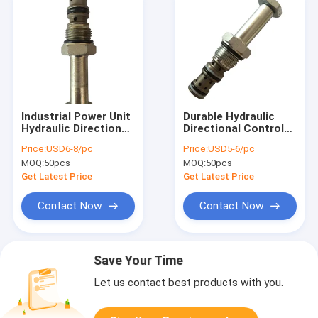
Industrial Power Unit
Durable Hydraulic
Hydraulic Directional
Directional Control
Control Valves
Valves / Spool Valve
Price:
USD6-8/pc
Price:
USD5-6/pc
250Bar With CE
For Hydraulic Power
MOQ:
50pcs
MOQ:
50pcs
Units
Get Latest Price
Get Latest Price
Contact Now
Contact Now
Save Your Time
Let us contact best products with you.