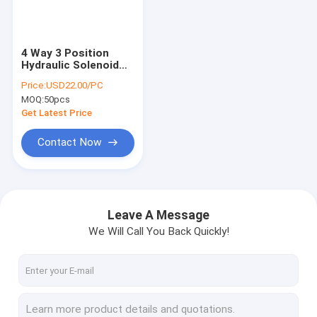
Factory Tour
Quality Control
4 Way 3 Position
Hydraulic Solenoid
Contact Us
Directional Valves
Price:
USD22.00/PC
CETOP 03 Valve
MOQ:
50pcs
Mounting Size
News
Get Latest Price
Request A Quote
Contact Now
Mini Hydraulic Power Packs
Leave A Message
We Will Call You Back Quickly!
Hydraulic Power Units
Hydraulic Manifold Block
Hydraulic Power Pack Components