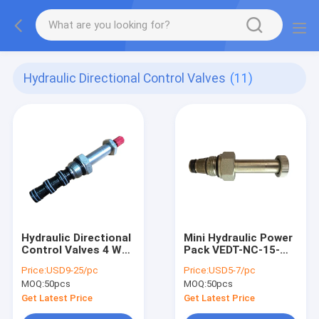
Hydraulic Directional Control Valves
(11)
Hydraulic Directional
Mini Hydraulic Power
Control Valves 4 Way
Pack VEDT-NC-15-
2 Position SV2-08-
34UNF Cartridge
Price:
USD9-25/pc
Price:
USD5-7/pc
4CO Valve
Solenoid Valve 8
MOQ:
50pcs
MOQ:
50pcs
Cavity
Get Latest Price
Get Latest Price