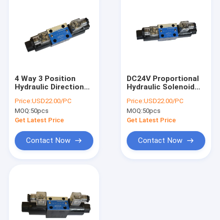
4 Way 3 Position
DC24V Proportional
Hydraulic Directional
Hydraulic Solenoid
Control Solenoid
Directional Control
Price:
USD22.00/PC
Price:
USD22.00/PC
Valve CETOP 03
Valves CE Approved
MOQ:
50pcs
MOQ:
50pcs
Get Latest Price
Get Latest Price
Contact Now
Contact Now
Home
Products
About Us