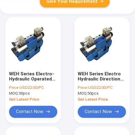
Give Your Requirement
WEH Series Electro-
WEH Series Electro
Hydraulic Operated
Hydraulic Directional
Directional Valves
Control Valves
Price:
USD22.00/PC
Price:
USD22.00/PC
4WEH16J for
4WEH16J For Power
MOQ:
50pcs
MOQ:
50pcs
Industry Hydraulic
Unit
Power Unit
Get Latest Price
Get Latest Price
Contact Now
Contact Now