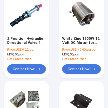
2 Position Hydraulic
White Zinc 1600W 12
Directional Valve 4
Volt DC Motor for
Way SV2-08-4CO
Hydraulic Power Pack
Price:
USD9-25/pc
Price:
USD 40-60 per pc
Units
MOQ:
50pcs
MOQ:
50pcs
Get Latest Price
Get Latest Price
Contact Now
Contact Now
Home
Products
About Us