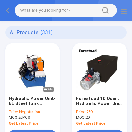
All Products
(331)
Hydraulic Power Unit-
Forestoad 10 Quart
6L Steel Tank
Hydraulic Power Unit
2.5cc/R Hydraulic
Single Acting 12V/DC
Price:
Negotiation
Price:
259
Gear Pump With
Hydraulic Pump for
MOQ:
20PCS
MOQ:
20
Motor AC 380V 750W
Dump Trailer Car
1450RPM-2
Lifting, SAE#6
Get Latest Price
Get Latest Price
Connector,2 GPM