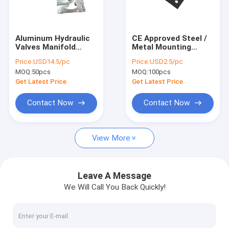
Factory Tour
Quality Control
Aluminum Hydraulic
CE Approved Steel /
Valves Manifold
Metal Mounting
Contact Us
Blocks For Forklift
Bracket
Price:
USD14.5/pc
Price:
USD2.5/pc
Truck System
MOQ:
50pcs
MOQ:
100pcs
News
Get Latest Price
Get Latest Price
Request A Quote
Contact Now
Contact Now
View More
Mini Hydraulic Power Packs
Hydraulic Power Units
Leave A Message
We Will Call You Back Quickly!
Hydraulic Manifold Block
Hydraulic Power Pack Components