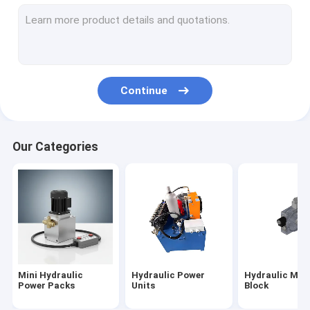
Hydraulic Cartridge Valves
Hydraulic Solenoid Valve
Hydraulic Flow Control Valve
Continue
Hydraulic Directional Control Valves
Hydraulic Oil Tanks
Our Categories
Plastic Hydraulic Tanks
Power Pack Motor
Hydraulic Pumps
Single Acting Hydraulic Cylinders
Mini Hydraulic
Hydraulic Power
Hydraulic Man
Double Acting Hydraulic Cylinder
Power Packs
Units
Block