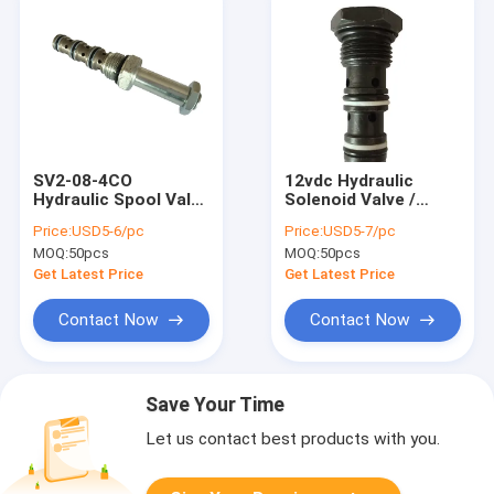
SV2-08-4CO
12vdc Hydraulic
Hydraulic Spool Valve
Solenoid Valve /
4 Way 2 Position
Adjustable Direct
Price:
USD5-6/pc
Price:
USD5-7/pc
Cartridge Solenoid
Acting Pressure
MOQ:
50pcs
MOQ:
50pcs
Valve for Hydraulic
Relief Valve
Power Unit
Get Latest Price
Get Latest Price
Contact Now
Contact Now
Save Your Time
Let us contact best products with you.