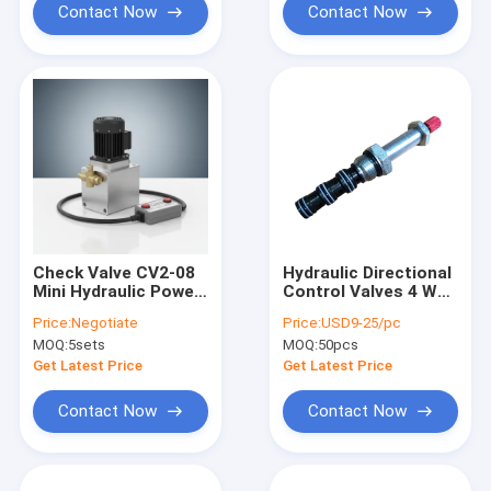
Flow Rate, 3200 PSI
Contact Now
Contact Now
Max Relief Pressure,
Metal Reservoir 2.5
Gal
Check Valve CV2-08
Hydraulic Directional
Mini Hydraulic Power
Control Valves 4 Way
Packs Featuring
2 Position SV2-08-
Price:
Negotiate
Price:
USD9-25/pc
Remote 4 Metre 2
4CO Valve
MOQ:
5sets
MOQ:
50pcs
Button Suitable for
Mobile Equipment
Get Latest Price
Get Latest Price
and Hydraulic
Machinery
Contact Now
Contact Now