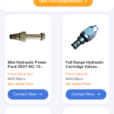
Give Your Requirement
Mini Hydraulic Power
Full Range Hydraulic
Pack VEDT-NC-15-
Cartridge Valves
34UNF Cartridge
DC12V For DC Power
Price:
USD5-7/pc
Price:
USD5.00
Solenoid Valve 8
Packs
MOQ:
50pcs
MOQ:
50pcs
Cavity
Get Latest Price
Get Latest Price
Contact Now
Contact Now