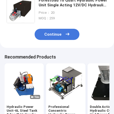
Forestoad 10 Quart Hydraulic Power
Unit Single Acting 12V/DC Hydraulic
Pump for Dump Trailer Car Lifting,
Price： 20
SAE#6 Connector,2 GPM Flow Rate,
MOQ：259
3200 PSI Max Relief Pressure, Metal
Reservoir 2.5 Gal
Continue
Recommended Products
Hydraulic Power
Professional
Double Acting
Unit-6L Steel Tank
Concentric
Hydraulic Cyli