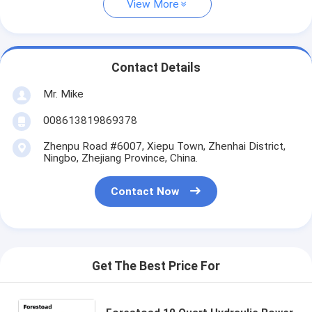
View More
Contact Details
Mr. Mike
008613819869378
Zhenpu Road #6007, Xiepu Town, Zhenhai District,
Ningbo, Zhejiang Province, China.
Contact Now
Get The Best Price For