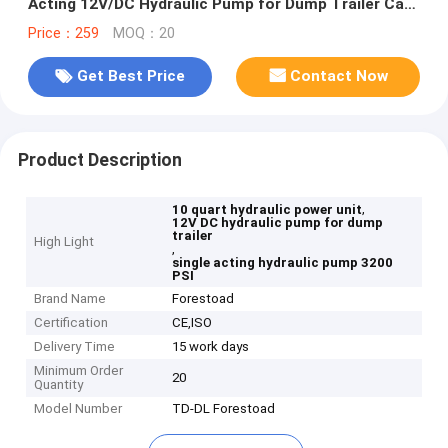
Acting 12V/DC Hydraulic Pump for Dump Trailer Car
Lifting, SAE#6 Connector,2 GPM Flow Rate, 3200 PSI
Price：259
MOQ：20
Max Relief Pressure, Metal Reservoir 2.5 Gal
Get Best Price
Contact Now
Product Description
,
10 quart hydraulic power unit
12V DC hydraulic pump for dump
trailer
High Light
,
single acting hydraulic pump 3200
PSI
Brand Name
Forestoad
Certification
CE,ISO
Delivery Time
15 work days
Minimum Order
20
Quantity
Model Number
TD-DL Forestoad