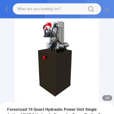
2
/
5
Forestoad 10 Quart Hydraulic Power Unit Single