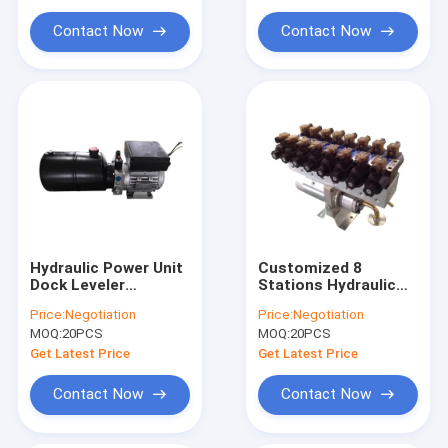
Scissor Lift Table
Contact Now
Contact Now
Hydraulic Power Unit
Customized 8
Dock Leveler
Stations Hydraulic
Hydraulic High
Power Units-
Price:
Negotiation
Price:
Negotiation
Pressure Gear Pump
MOQ:
20PCS
MOQ:
20PCS
AC380V 0.75KW
Motor 2.1cc/R
Get Latest Price
Get Latest Price
Contact Now
Contact Now