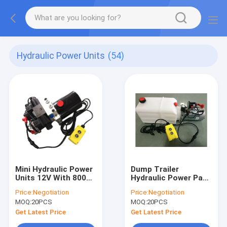
Hydraulic Power Units
(54)
Mini Hydraulic Power
Dump Trailer
Units 12V With 800W
Hydraulic Power Pack
Motor
Plastic or Steel Tank
Price:
Negotiation
Price:
Negotiation
, DC 12V 2000W
MOQ:
20PCS
MOQ:
20PCS
Get Latest Price
Get Latest Price