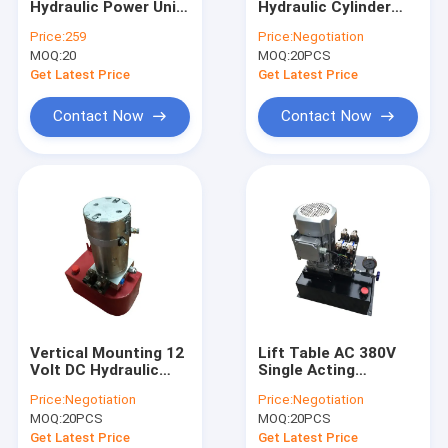
Hydraulic Power Unit
Hydraulic Cylinder
Hydraulic Cartridge Valves
Single Acting 12V/DC
Hyd Power Pack Unit
Price:
259
Price:
Negotiation
Hydraulic Pump for
With 2 Station
MOQ:
Hydraulic Solenoid Valve
20
MOQ:
20PCS
Dump Trailer Car
Lifting, SAE#6
Get Latest Price
Get Latest Price
Connector,2 GPM
Hydraulic Flow Control Valve
Flow Rate, 3200 PSI
Contact Now
Contact Now
Max Relief Pressure,
Metal Reservoir 2.5
Hydraulic Directional Control Valves
Gal
Hydraulic Oil Tanks
Plastic Hydraulic Tanks
Power Pack Motor
Hydraulic Pumps
Vertical Mounting 12
Lift Table AC 380V
Single Acting Hydraulic Cylinders
Volt DC Hydraulic
Single Acting
Power Units 210 bar
Hydraulic Power Unit
Price:
Negotiation
Price:
Negotiation
for fork lift with
With Square Steel
Double Acting Hydraulic Cylinder
MOQ:
20PCS
MOQ:
20PCS
different speed
Tank
Get Latest Price
Get Latest Price