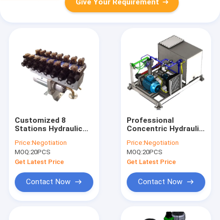
Give Your Requirement
Customized 8
Professional
Stations Hydraulic
Concentric Hydraulic
Power Units
Power Units With
Price:
Negotiation
Price:
Negotiation
Low Noise Motor CE
MOQ:
20PCS
MOQ:
20PCS
Get Latest Price
Get Latest Price
Contact Now
Contact Now