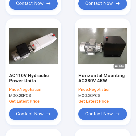
Contact Now
Contact Now
AC110V Hydraulic
Horizontal Mounting
Power Units
AC380V 4KW
Portable Hydraulic
Price:
Negotiation
Price:
Negotiation
Power Unit for Lift
MOQ:
20PCS
MOQ:
20PCS
Table
Get Latest Price
Get Latest Price
Contact Now
Contact Now