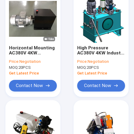
Horizontal Mounting
High Pressure
AC380V 4KW
AC380V 4KW Industry
Portable Hydraulic
Hydraulic Power
Price:
Negotiation
Price:
Negotiation
Power Unit for Lift
Units with 2 Motors
MOQ:
20PCS
MOQ:
20PCS
Table
Get Latest Price
Get Latest Price
Contact Now
Contact Now
Home
Products
About Us