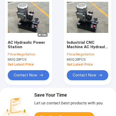
AC Hydraulic Power
Industrial CNC
Station
Machine AC Hydraulic
Power Units with
Price:
Negotiation
Price:
Negotiation
Pressure Gauge
MOQ:
20PCS
MOQ:
20PCS
Get Latest Price
Get Latest Price
Contact Now
Contact Now
Save Your Time
Let us contact best products with you.