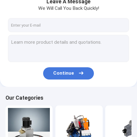
Leave A Message
We Will Call You Back Quickly!
Continue
Our Categories