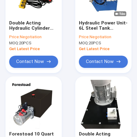
Factory Tour
Quality Control
Double Acting
Hydraulic Power Unit-
Hydraulic Cylinder
6L Steel Tank
Contact Us
Hyd Power Unit With
2.5cc/R Hydraulic
Price:
Negotiation
Price:
Negotiation
2 Station CETOP 03
Gear Pump With
MOQ:
20PCS
MOQ:
20PCS
Solenoid Valves
Motor AC 380V 750W
News
1450RPM-2
Get Latest Price
Get Latest Price
Request A Quote
Contact Now
Contact Now
Mini Hydraulic Power Packs
Hydraulic Power Units
Hydraulic Manifold Block
Hydraulic Power Pack Components
Forestoad 10 Quart
Double Acting