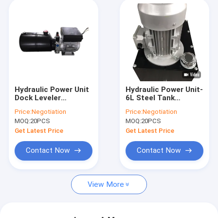
Hydraulic Power Unit
Hydraulic Power Unit-
Dock Leveler
6L Steel Tank
Hydraulic High
2.5cc/R Hydraulic
Price:
Negotiation
Price:
Negotiation
Pressure Gear Pump
Gear Pump With
MOQ:
20PCS
MOQ:
20PCS
AC380V 0.75KW
Motor AC 380V 750W
Motor 2.1cc/R-
1450RPM
Get Latest Price
Get Latest Price
Contact Now
Contact Now
View More