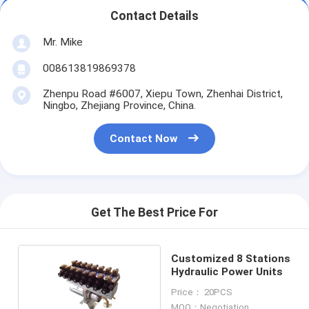
Contact Details
Mr. Mike
008613819869378
Zhenpu Road #6007, Xiepu Town, Zhenhai District,
Ningbo, Zhejiang Province, China.
Contact Now
Get The Best Price For
Customized 8 Stations
Hydraulic Power Units
Price： 20PCS
MOQ：Negotiation