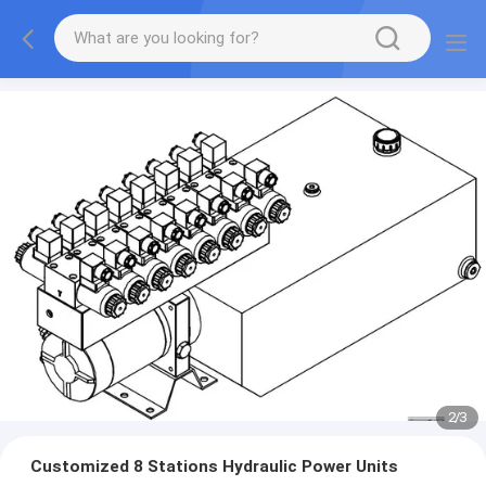
2
/
3
Customized 8 Stations Hydraulic Power Units