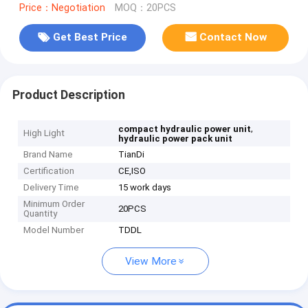
Price：Negotiation
MOQ：20PCS
Get Best Price
Contact Now
Product Description
,
compact hydraulic power unit
High Light
hydraulic power pack unit
Brand Name
TianDi
Certification
CE,ISO
Delivery Time
15 work days
Minimum Order
20PCS
Quantity
Model Number
TDDL
View More