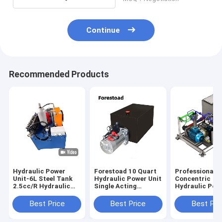
Continue
Recommended Products
Hydraulic Power
Forestoad 10 Quart
Professional
Unit-6L Steel Tank
Hydraulic Power Unit
Concentric
2.5cc/R Hydraulic
Single Acting
Hydraulic Pow
Gear Pump With
12V/DC Hydraulic
Units With Low
Motor AC 380V 750W
Pump for Dump
Motor CE
Best Price
Best Price
Best Pri
1450RPM-2
Trailer Car Lifting,
SAE#6 Connector,2