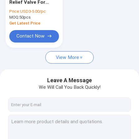
Relief Valve For
Hydraulic Cartridge Valves
Hydraulic Power
Price:
USD3-5.00/pc
Packs
MOQ:
Hydraulic Solenoid Valve
50pcs
Get Latest Price
Hydraulic Flow Control Valve
Contact Now
Hydraulic Directional Control Valves
View More
Hydraulic Oil Tanks
Plastic Hydraulic Tanks
Leave A Message
Power Pack Motor
We Will Call You Back Quickly!
Hydraulic Pumps
Single Acting Hydraulic Cylinders
Double Acting Hydraulic Cylinder