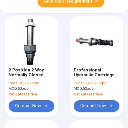
Give Your Requirement
2 Position 2 Way
Professional
Normally Closed
Hydraulic Cartridge
Solenoid Valve
Valves , Spool Type 4
Price:
USD7-11/pc
Price:
USD10-16/pc
Cartridge with
Way 2 Position
MOQ:
50pcs
MOQ:
50pcs
Manual Override
Solenoid Valve
Get Latest Price
Get Latest Price
Contact Now
Contact Now