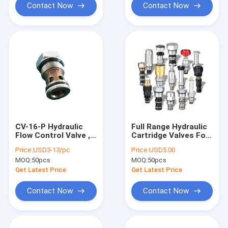
Contact Now
Contact Now
CV-16-P Hydraulic
Full Range Hydraulic
Flow Control Valve ,
Cartridge Valves For
Popet Type Cartridge
DC Hydraulic Power
Price:
USD3-13/pc
Price:
USD5.00
Check Valve for Lift
Packs
MOQ:
50pcs
MOQ:
50pcs
Table System
Get Latest Price
Get Latest Price
Contact Now
Contact Now