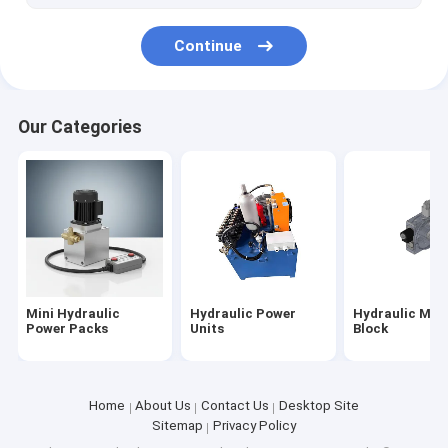
Scissor Lift Table
Continue
Our Categories
Mini Hydraulic
Hydraulic Power
Hydraulic Man
Power Packs
Units
Block
Home
About Us
Contact Us
Desktop Site
Sitemap
Privacy Policy