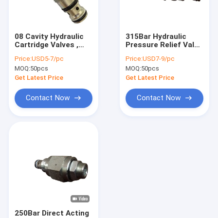
Factory Tour
Quality Control
08 Cavity Hydraulic
315Bar Hydraulic
Cartridge Valves ,
Pressure Relief Valve
Contact Us
Adjustable Cartridge
Cartridge 08 Cavity
Price:
USD5-7/pc
Price:
USD7-9/pc
Relief Valves
MOQ:
50pcs
MOQ:
50pcs
News
Get Latest Price
Get Latest Price
Request A Quote
Contact Now
Contact Now
Mini Hydraulic Power Packs
Hydraulic Power Units
Hydraulic Manifold Block
Hydraulic Power Pack Components
250Bar Direct Acting