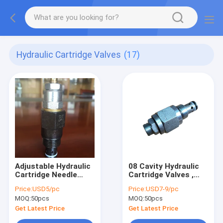
Hydraulic Cartridge Valves
(17)
Adjustable Hydraulic
08 Cavity Hydraulic
Cartridge Needle
Cartridge Valves ,
Valve NV-08 With
Adjustable Relief
Price:
USD5/pc
Price:
USD7-9/pc
45L/M Flow Max
Valve for Hydraulic
MOQ:
50pcs
MOQ:
50pcs
Power Unit
Get Latest Price
Get Latest Price