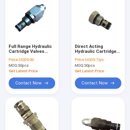
Full Range Hydraulic
Direct Acting
Cartridge Valves
Hydraulic Cartridge
DC12V For DC Power
Valves , Cartridge
Price:
USD5.00
Price:
USD5-7/pc
Packs
Check Valve Ball
MOQ:
50pcs
MOQ:
50pcs
Type
Get Latest Price
Get Latest Price
Contact Now
Contact Now
Home
Products
About Us