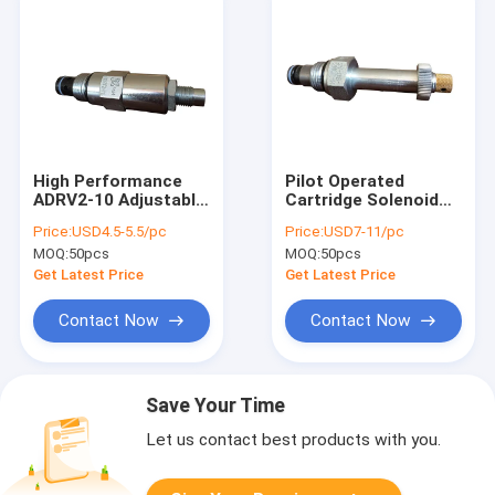
High Performance
Pilot Operated
ADRV2-10 Adjustable
Cartridge Solenoid
Hydraulic Pressure
Valve
Price:
USD4.5-5.5/pc
Price:
USD7-11/pc
Relief Valve 207Bar
MOQ:
50pcs
MOQ:
50pcs
Get Latest Price
Get Latest Price
Contact Now
Contact Now
Save Your Time
Let us contact best products with you.