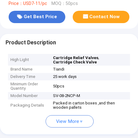
Price：USD7-11/pc
MOQ：50pcs
Get Best Price
Contact Now
Product Description
,
Cartridge Relief Valves
High Light
Cartridge Check Valve
Brand Name
Tiandi
Delivery Time
25 work days
Minimum Order
50pcs
Quantity
Model Number
SV-08-2NCP-M
Packed in carton boxes ,and then
Packaging Details
wooden pallets
View More