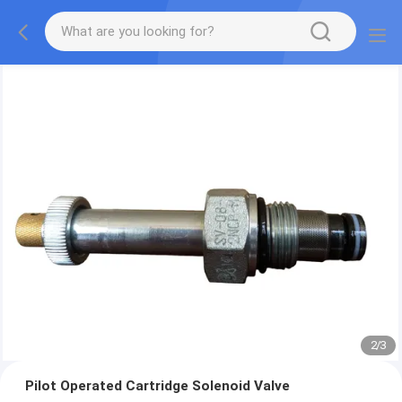
2
/
3
Pilot Operated Cartridge Solenoid Valve