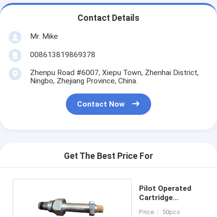
Contact Details
Mr. Mike
008613819869378
Zhenpu Road #6007, Xiepu Town, Zhenhai District,
Ningbo, Zhejiang Province, China.
Contact Now
Get The Best Price For
Pilot Operated
Cartridge
Solenoid Valve
Price： 50pcs