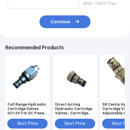
MOQ：USD7-11/pc
Continue
Recommended Products
Full Range Hydraulic
Direct Acting
08 Cavity Hydr
Cartridge Valves
Hydraulic Cartridge
Cartridge Valv
DC12V For DC Power
Valves , Cartridge
Adjustable Car
Packs
Check Valve Ball
Relief Valves
Type
Best Price
Best Price
Best Pri