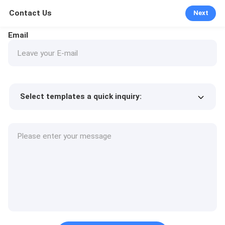
Contact Us
Next
Email
Select templates a quick inquiry:
Product price
Min.order quantity
Request a samples
More details