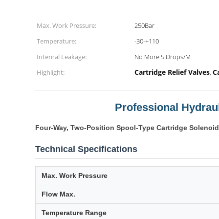
Max. Work Pressure:
250Bar
Temperature:
-30-+110
Internal Leakage:
No More 5 Drops/M
Cartridge Relief Valves
C
Highlight:
,
Professional Hydraul
Four-Way, Two-Position Spool-Type Cartridge Solenoid
Technical Specifications
Max. Work Pressure
Flow Max.
Temperature Range