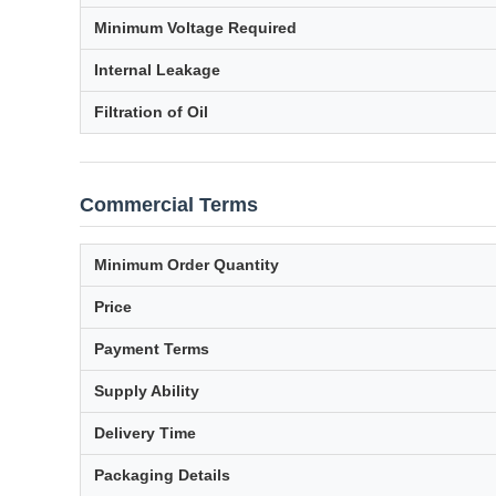
Minimum Voltage Required
Internal Leakage
Filtration of Oil
Commercial Terms
Minimum Order Quantity
Price
Payment Terms
Supply Ability
Delivery Time
Packaging Details