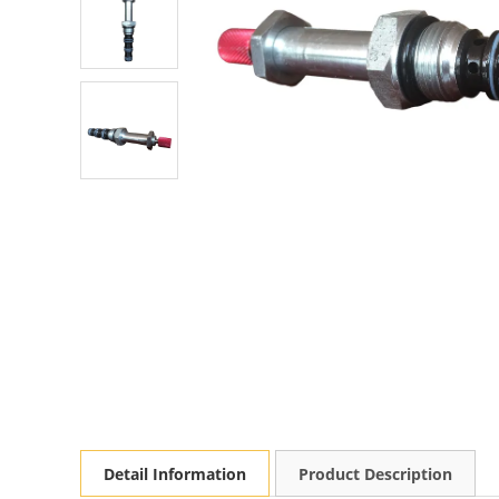
Detail Information
Product Description