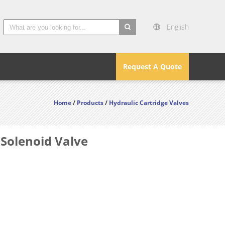
English
search
Request A Quote
Home
/
Products
/
Hydraulic Cartridge Valves
 Solenoid Valve