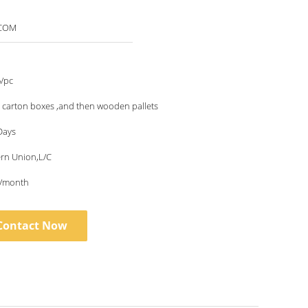
4COM
/pc
 carton boxes ,and then wooden pallets
Days
ern Union,L/C
/month
Contact Now