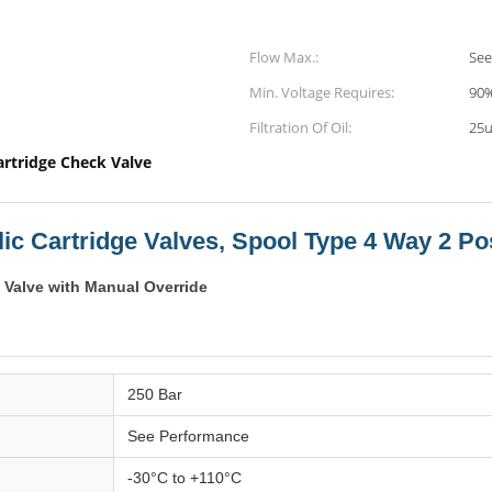
Flow Max.:
See
Min. Voltage Requires:
90%
Filtration Of Oil:
25u
artridge Check Valve
ic Cartridge Valves, Spool Type 4 Way 2 Po
 Valve with Manual Override
250 Bar
See Performance
-30°C to +110°C