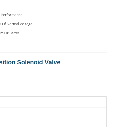
 Performance
 Of Normal Voltage
m Or Better
sition Solenoid Valve