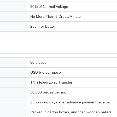
90% of Normal Voltage
No More Than 5 Drops/Minute
25μm or Better
50 pieces
USD 5-6 per piece
T/T (Telegraphic Transfer)
30,000 pieces per month
25 working days after advance payment received
Packed in carton boxes, and then wooden pallets