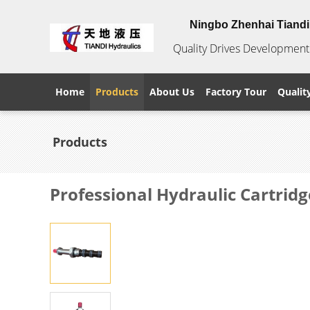
Ningbo Zhenhai Tiandi 
Quality Drives Development 
Home
Products
About Us
Factory Tour
Qualit
Products
Professional Hydraulic Cartridg