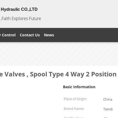
Hydraulic CO.,LTD
,Faith Explores Future
y Control
Contact Us
News
e Valves , Spool Type 4 Way 2 Position
Basic Information
Place of Origin:
China
Brand Name:
Tiandi