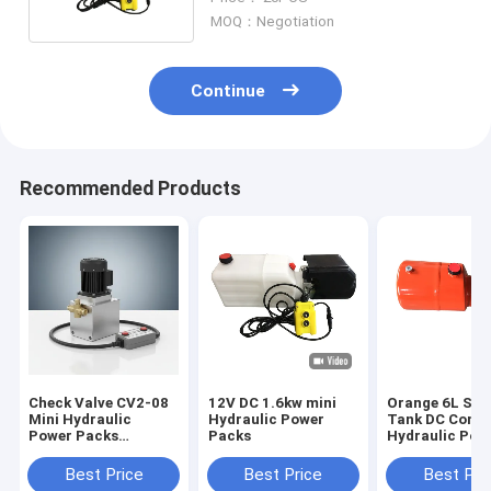
MOQ：Negotiation
Continue
Recommended Products
Check Valve CV2-08
12V DC 1.6kw mini
Orange 6L Ste
Mini Hydraulic
Hydraulic Power
Tank DC Comp
Power Packs
Packs
Hydraulic Pow
Featuring Remote 4
for Dump Trail
Metre 2 Button
Best Price
Best Price
Best Pri
Suitable for Mobile