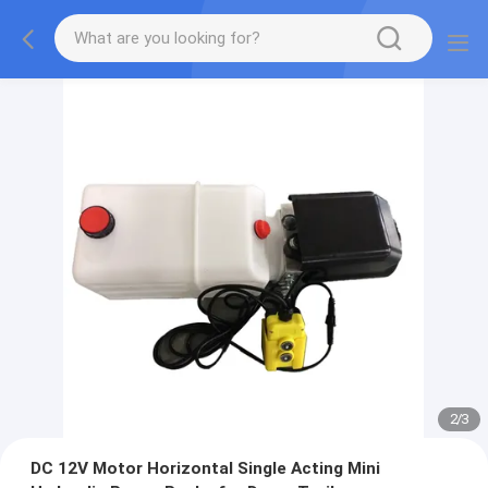
2
/
3
DC 12V Motor Horizontal Single Acting Mini