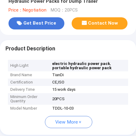
Hydraulic Power Packs for Dump Trailer
Price：Negotiation
MOQ：20PCS
Get Best Price
Contact Now
Product Description
,
electric hydraulic power pack
High Light
portable hydraulic power pack
Brand Name
TianDi
Certification
CE,ISO
Delivery Time
15 work days
Minimum Order
20PCS
Quantity
Model Number
TDDL-10-03
View More