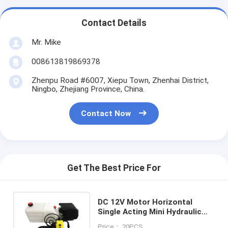
Contact Details
Mr. Mike
008613819869378
Zhenpu Road #6007, Xiepu Town, Zhenhai District,
Ningbo, Zhejiang Province, China.
Contact Now
Get The Best Price For
DC 12V Motor Horizontal
Single Acting Mini Hydraulic
Power Packs for Dump Trailer
Price： 20PCS