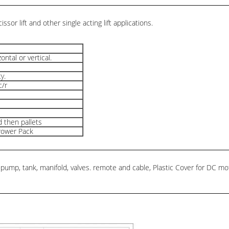
scissor lift and other single acting lift applications.
zontal or vertical.
y.
c/r
 then pallets
Power Pack
mp, tank, manifold, valves. remote and cable, Plastic Cover for DC motor