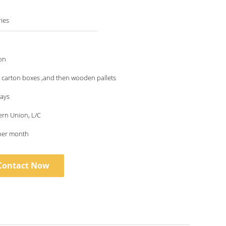
ies
on
 carton boxes ,and then wooden pallets
days
ern Union, L/C
per month
Contact Now