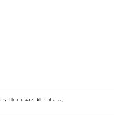
, different parts different price)