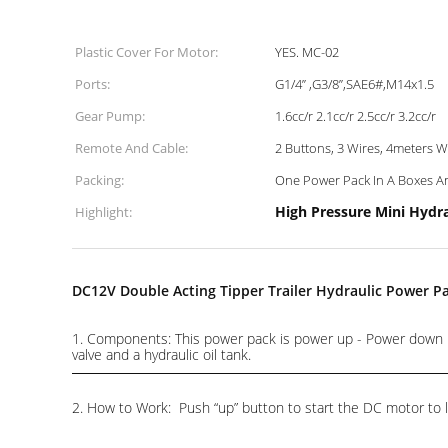
Plastic Cover For Motor:
YES. MC-02
Ports:
G1/4” ,G3/8”,SAE6#,M14x1.5
Gear Pump:
1.6cc/r 2.1cc/r 2.5cc/r 3.2cc/r
Remote And Cable:
2 Buttons, 3 Wires, 4meters 
Packing:
One Power Pack In A Boxes An
High Pressure Mini Hydr
Highlight:
DC12V Double Acting Tipper Trailer Hydraulic Power P
1. Components: This power pack is power up - Power down .I
valve and a hydraulic oil tank.
2. How to Work: Push “up” button to start the DC motor to li