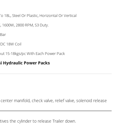
To 18L, Steel Or Plastic, Horizontal Or Vertical
, 1600W, 2800 RPM, S3 Duty.
Bar
DC 18W Coil
ut 15-18kgs/pc With Each Power Pack
ni Hydraulic Power Packs
er manifold, check valve, relief valve, solenoid release
ives the cylinder to release Trailer down.