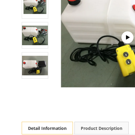
Detail Information
Product Description