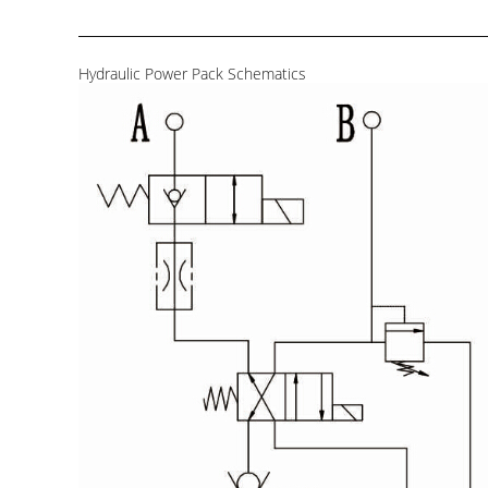
Hydraulic Power Pack Schematics