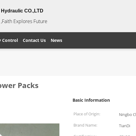
Hydraulic CO.,LTD
,Faith Explores Future
y Control
Contact Us
News
Power Packs
Basic Information
Place of Origin:
Ningbo C
Brand Name:
TianDi