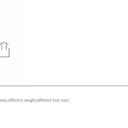
ks,different weight,different box size)