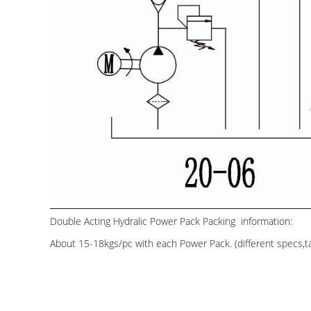
Double Acting Hydralic Power Pack Packing information:
About 15-18kgs/pc with each Power Pack. (different specs,tan