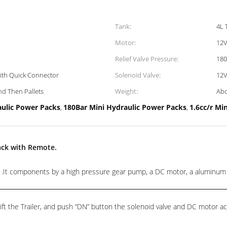
Tank:
4L 
Motor:
12V
Relief Valve Pressure:
180
With Quick Connector
Solenoid Valve:
12V
d Then Pallets
Weight:
Abo
aulic Power Packs
180Bar Mini Hydraulic Power Packs
1.6cc/r Mi
,
,
ack with Remote.
t components by a high pressure gear pump, a DC motor, a aluminum cent
ft the Trailer, and push “DN” button the solenoid valve and DC motor act