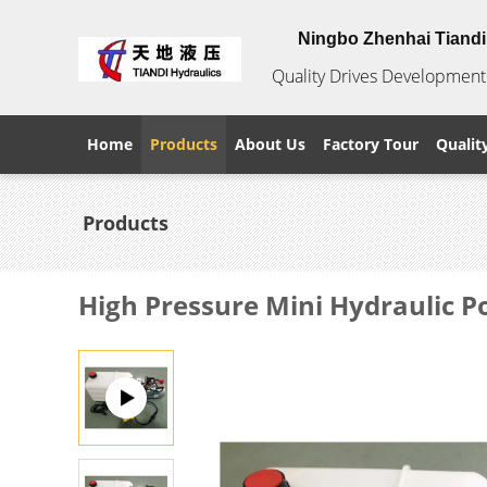
Ningbo Zhenhai Tiandi 
Quality Drives Development 
Home
Products
About Us
Factory Tour
Qualit
Products
High Pressure Mini Hydraulic 