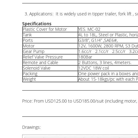
3. Applications: It is widely used in tipper trailer, fork lift , 
Specifications
Plastic Cover for Motor
YES. MC-02
Tank
4L to 18L, Steel or Plastic, hori
Ports
G3/8”, G1/4” ,SAE6#,
Motor
12V, 1600W, 2800 RPM, S3 Dut
Gear Pump
1.6cc/r 2.1cc/r 2.5cc/r 3.2c
Relief Valve Pressure
180Bar
Remote and Cable
2 Buttons, 3 lines, 4meters.
Solenoid Valve
12VDC 18W coil
Packing
One power pack in a boxes and
Weight
About 15-18kgs/pc with each 
Price: From USD125.00 to USD185.00/suit (including motor, pu
Drawings: