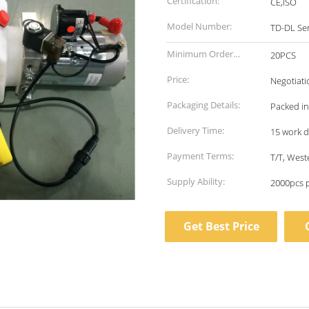
Certification:
CE,ISO
Model Number:
TD-DL Ser
Minimum Order
20PCS
Quantity:
Price:
Negotiati
Packaging Details:
Packed in
Delivery Time:
15 work 
Payment Terms:
T/T, West
Supply Ability:
2000pcs 
Get Best Price