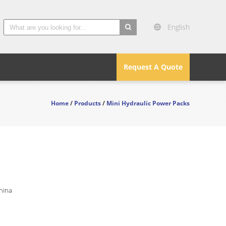
English
search
Request A Quote
Home
/
Products
/
Mini Hydraulic Power Packs
hina