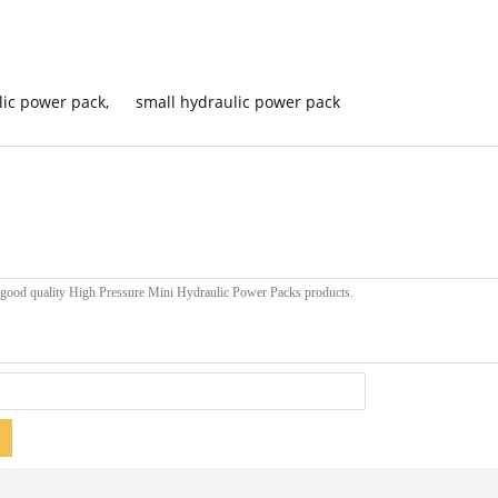
lic power pack
,
small hydraulic power pack