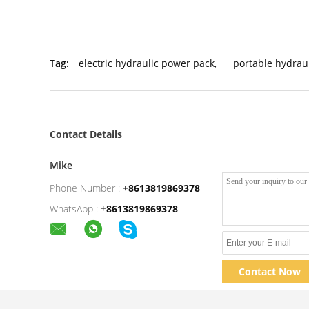
Tag:
electric hydraulic power pack
,
portable hydrau
Contact Details
Mike
Phone Number :
+8613819869378
WhatsApp :
+
8613819869378
Contact Now