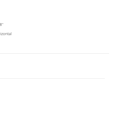
8''
izontal