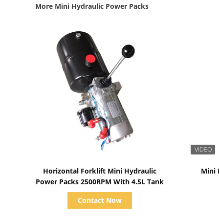
More Mini Hydraulic Power Packs
Show Details
Horizontal Forklift Mini Hydraulic
Mini
Power Packs 2500RPM With 4.5L Tank
Contact Now