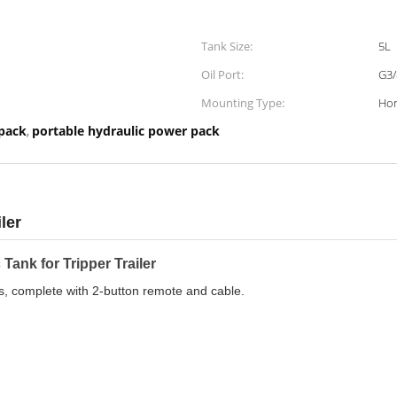
Tank Size:
5L
Oil Port:
G3/
Mounting Type:
Hor
 pack
portable hydraulic power pack
,
ler
Tank for Tripper Trailer
rs, complete with 2-button remote and cable.