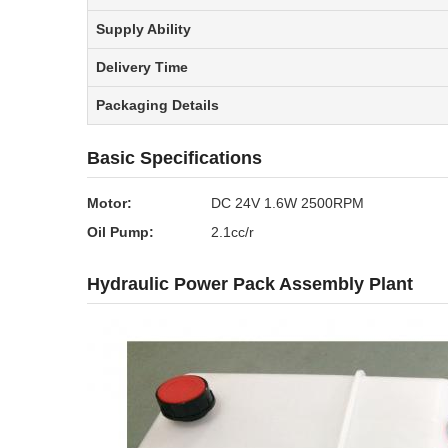
Supply Ability
Delivery Time
Packaging Details
Basic Specifications
Motor:
DC 24V 1.6W 2500RPM
Oil Pump:
2.1cc/r
Hydraulic Power Pack Assembly Plant