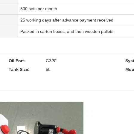
500 sets per month
25 working days after advance payment received
Packed in carton boxes, and then wooden pallets
Oil Port:
G3/8"
Sys
Tank Size:
5L
Mou