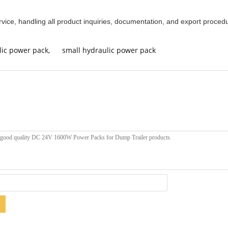
rvice, handling all product inquiries, documentation, and export procedu
lic power pack
,
small hydraulic power pack