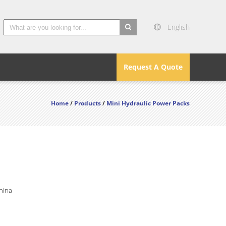
English
search
Request A Quote
Home
/
Products
/
Mini Hydraulic Power Packs
hina