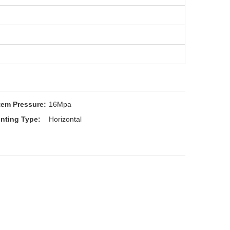
tem Pressure:
16Mpa
nting Type:
Horizontal