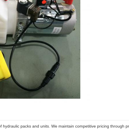
of hydraulic packs and units. We maintain competitive pricing through pr