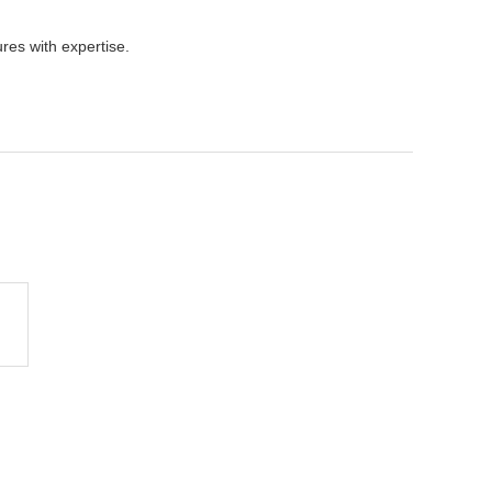
res with expertise.