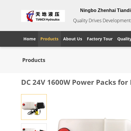
Ningbo Zhenhai Tiandi 
Quality Drives Development 
Home
Products
About Us
Factory Tour
Qualit
Products
DC 24V 1600W Power Packs for 