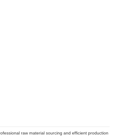
ofessional raw material sourcing and efficient production