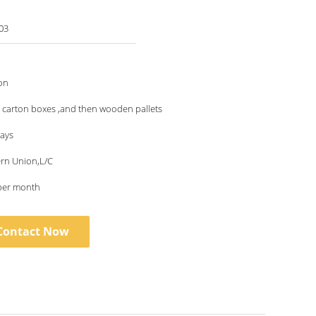
03
on
 carton boxes ,and then wooden pallets
days
ern Union,L/C
per month
Contact Now