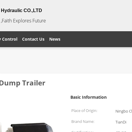
Hydraulic CO.,LTD
,Faith Explores Future
y Control
Contact Us
News
Dump Trailer
Basic Information
Place of Origin:
Ningbo C
Brand Name:
TianDi