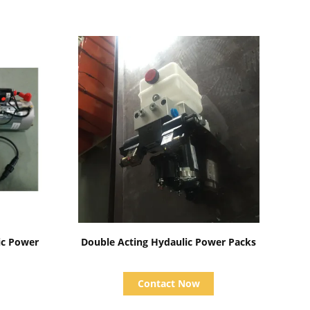
Show Details
ic Power
Double Acting Hydaulic Power Packs
Contact Now