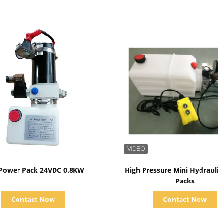
Show Details
Show Details
 Power Pack 24VDC 0.8KW
High Pressure Mini Hydraul
Packs
Contact Now
Contact Now