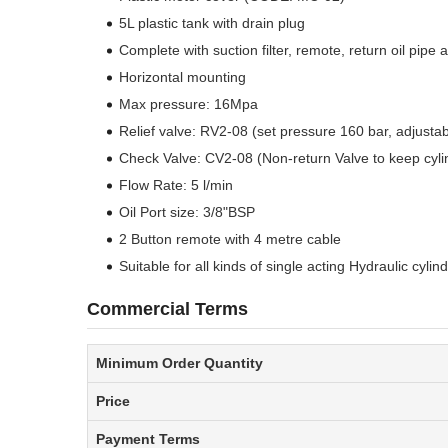
5L plastic tank with drain plug
Complete with suction filter, remote, return oil pipe 
Horizontal mounting
Max pressure: 16Mpa
Relief valve: RV2-08 (set pressure 160 bar, adjusta
Check Valve: CV2-08 (Non-return Valve to keep cyli
Flow Rate: 5 l/min
Oil Port size: 3/8"BSP
2 Button remote with 4 metre cable
Suitable for all kinds of single acting Hydraulic cylin
Commercial Terms
Minimum Order Quantity
Price
Payment Terms