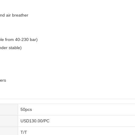
and air breather
ble from 40-230 bar)
nder stable)
ders
50pcs
USD130.00/PC
T/T