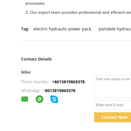
processes.
2. Our export team provides professional and efficient se
Tag:
electric hydraulic power pack
,
portable hydrau
Contact Details
Mike
Phone Number :
+8613819869378
WhatsApp :
+
8613819869378
Contact Now