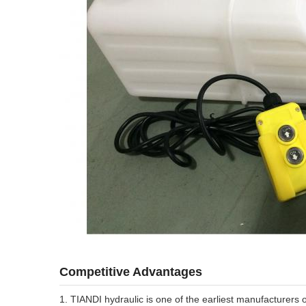
Competitive Advantages
1. TIANDI hydraulic is one of the earliest manufacturers 