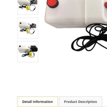
Detail Information
Product Description