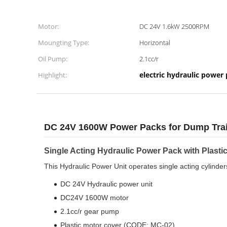
Motor:
DC 24V 1.6kW 2500RPM
Moungting Type:
Horizontal
Oil Pump:
2.1cc/r
electric hydraulic power
Highlight:
DC 24V 1600W Power Packs for Dump Trai
Single Acting Hydraulic Power Pack with Plastic 
This Hydraulic Power Unit operates single acting cylinde
DC 24V Hydraulic power unit
DC24V 1600W motor
2.1cc/r gear pump
Plastic motor cover (CODE: MC-02)