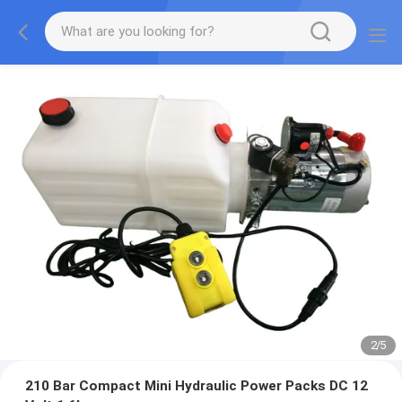
2
/
5
210 Bar Compact Mini Hydraulic Power Packs DC 12