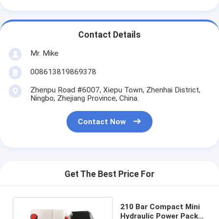
Contact Details
Mr. Mike
008613819869378
Zhenpu Road #6007, Xiepu Town, Zhenhai District,
Ningbo, Zhejiang Province, China.
Contact Now
Get The Best Price For
210 Bar Compact Mini
Hydraulic Power Packs