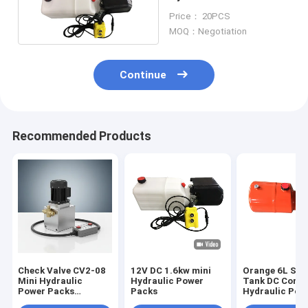
DC 12 Volt 1.6kw
Price： 20PCS
MOQ：Negotiation
Continue
Recommended Products
Check Valve CV2-08
12V DC 1.6kw mini
Orange 6L Ste
Mini Hydraulic
Hydraulic Power
Tank DC Comp
Power Packs
Packs
Hydraulic Pow
Featuring Remote 4
for Dump Trail