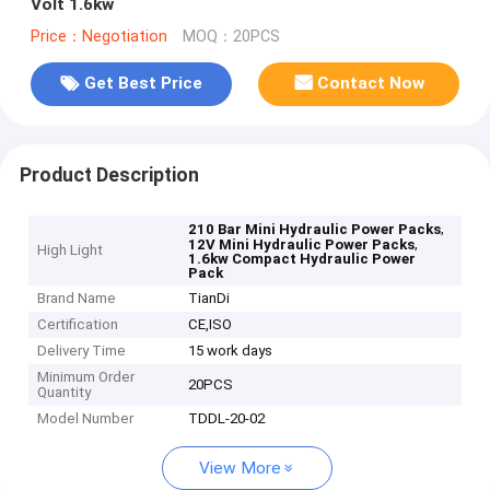
Volt 1.6kw
Price：Negotiation
MOQ：20PCS
Get Best Price
Contact Now
Product Description
,
210 Bar Mini Hydraulic Power Packs
,
12V Mini Hydraulic Power Packs
High Light
1.6kw Compact Hydraulic Power
Pack
Brand Name
TianDi
Certification
CE,ISO
Delivery Time
15 work days
Minimum Order
20PCS
Quantity
Model Number
TDDL-20-02
View More