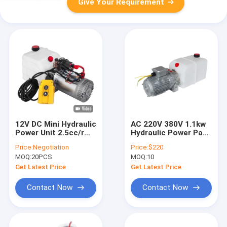
Give Your Requirement
12V DC Mini Hydraulic
AC 220V 380V 1.1kw
Power Unit 2.5cc/r
Hydraulic Power Pack
Double Acting
for Dock Leveler
Price:
Negotiation
Price:
$220
Hydraulic Lifting
MOQ:
20PCS
MOQ:
10
Platform Lifter
Get Latest Price
Get Latest Price
Contact Now
Contact Now