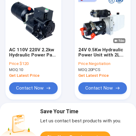
AC 110V 220V 2.2kw
24V 0.5Kw Hydraulic
Hydraulic Power Pack
Power Unit with 2L
for Car Lifter Lifting
Tank and Solenoid
Price:
$120
Price:
Negotiation
Platform Aerial
Valve
MOQ:
10
MOQ:
20PCS
Worker
Get Latest Price
Get Latest Price
Contact Now
Contact Now
Save Your Time
Let us contact best products with you.