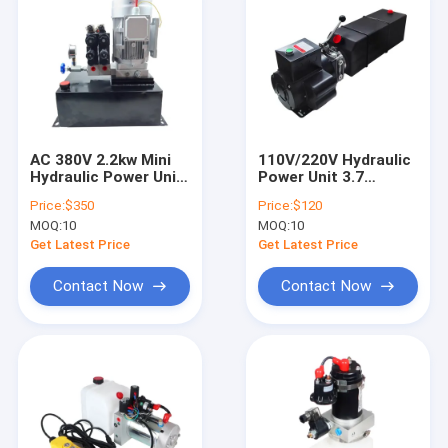
AC 380V 2.2kw Mini
110V/220V Hydraulic
Hydraulic Power Unit
Power Unit 3.7
Double Acting
Gallon, 14 Quart
Price:
$350
Price:
$120
Hydraulic Pump
Single Acting
MOQ:
10
MOQ:
10
Station
Hydraulic Pump 3HP
Car Lift Hydraulic
Get Latest Price
Get Latest Price
Pump for 2 and 4
Post Lifts Car Lifting
Contact Now
Contact Now
Power Pack
Home
Products
About Us