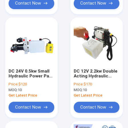
Contact Now
Contact Now
DC 24V 0.5kw Small
DC 12V 2.2kw Double
Hydraulic Power Pack
Acting Hydraulic
for Pallet Truck
Power Unit for Crane
Price:
$120
Price:
$170
Hydraulic Power
Aerial Worker
MOQ:
10
MOQ:
10
Control Unit
Hydraulic Lifter with
4 Buttons Remote
Get Latest Price
Get Latest Price
Control 6m Line
Contact Now
Contact Now