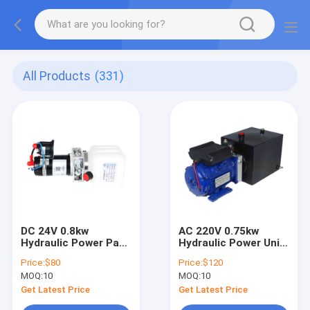
All Products
(331)
DC 24V 0.8kw
AC 220V 0.75kw
Hydraulic Power Pack
Hydraulic Power Unit
Control Unit For
Lift Table Power Unit
Price:
$80
Price:
$120
Pallet Truck
MOQ:
10
MOQ:
10
Get Latest Price
Get Latest Price