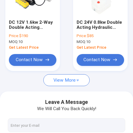
Factory Tour
Quality Control
DC 12V 1.6kw 2-Way
DC 24V 0.8kw Double
Double Acting
Acting Hydraulic
Contact Us
Hydraulic Power Unit
Power Pack for Pallet
Price:
$190
Price:
$85
for Flying Wing Car
Trucks and Forklifts
MOQ:
10
MOQ:
10
Caravan Cranes with
Hydraulic Control
News
Plastic Fuel Tank and
Unit
Get Latest Price
Get Latest Price
4-Button Remote
Control
Request A Quote
Contact Now
Contact Now
View More
Mini Hydraulic Power Packs
Hydraulic Power Units
Leave A Message
We Will Call You Back Quickly!
Hydraulic Manifold Block
Hydraulic Power Pack Components