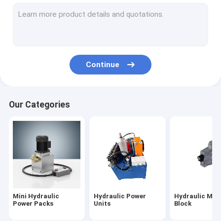
Hydraulic Cartridge Valves
Hydraulic Solenoid Valve
Hydraulic Flow Control Valve
Continue
Hydraulic Directional Control Valves
Hydraulic Oil Tanks
Our Categories
Plastic Hydraulic Tanks
Power Pack Motor
Hydraulic Pumps
Single Acting Hydraulic Cylinders
Mini Hydraulic
Hydraulic Power
Hydraulic Man
Double Acting Hydraulic Cylinder
Power Packs
Units
Block