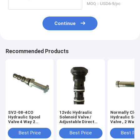
MOQ：USD6-9/pc
Continue
Recommended Products
SV2-08-4CO
12vdc Hydraulic
Normally Clos
Hydraulic Spool
Solenoid Valve /
Hydraulic Sol
Valve 4 Way 2
Adjustable Direct
Valve , 2 Way 2
Position Cartridge
Acting Pressure
Position Solen
Solenoid Valve for
Relief Valve
Valve
Best Price
Best Price
Best Pri
Hydraulic Power Unit