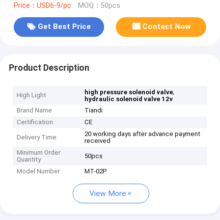
Price：USD6-9/pc
MOQ：50pcs
Get Best Price
Contact Now
Product Description
,
high pressure solenoid valve
High Light
hydraulic solenoid valve 12v
Brand Name
Tiandi
Certification
CE
20 working days after advance payment
Delivery Time
received
Minimum Order
50pcs
Quantity
Model Number
MT-02P
View More