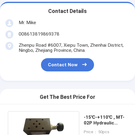
Contact Details
Mr. Mike
008613819869378
Zhenpu Road #6007, Xiepu Town, Zhenhai District,
Ningbo, Zhejiang Province, China.
Contact Now
Get The Best Price For
-15℃-+110℃ , MT-
02P Hydraulic
Stack Valve
Price： 50pcs