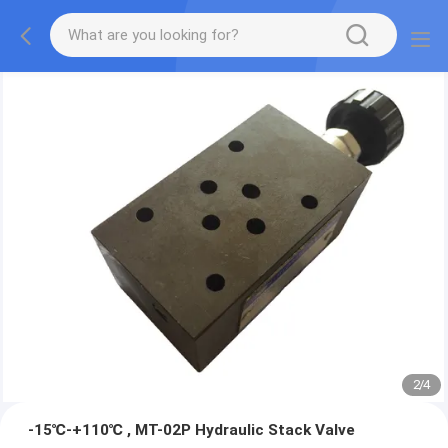
2
/
4
-15℃-+110℃ , MT-02P Hydraulic Stack Valve