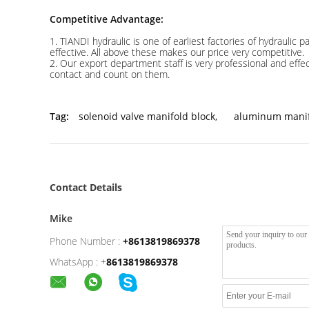
Competitive Advantage:
1. TIANDI hydraulic is one of earliest factories of hydraulic
effective. All above these makes our price very competitive.
2. Our export department staff is very professional and eff
contact and count on them.
Tag:
solenoid valve manifold block
,
aluminum manif
Contact Details
Mike
Phone Number :
+8613819869378
WhatsApp :
+
8613819869378