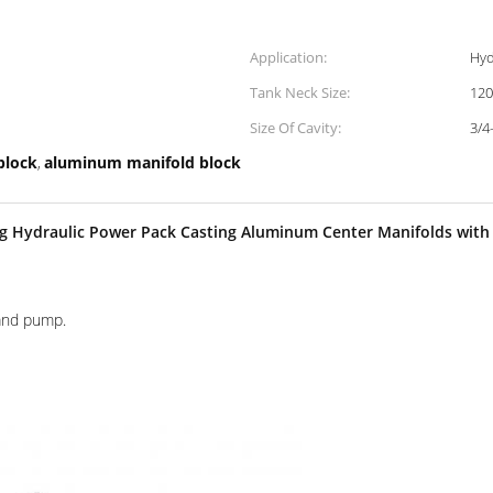
Application:
Hyd
Tank Neck Size:
12
Size Of Cavity:
3/4
block
aluminum manifold block
,
ng Hydraulic Power Pack Casting Aluminum Center Manifolds wi
hand pump.