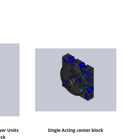
Show Details
wer Units
Single Acting center block
ock