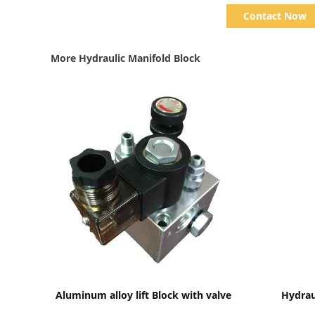
Contact Now
More Hydraulic Manifold Block
Show Details
Aluminum alloy lift Block with valve
Hydrau