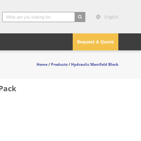
English
search
Request A Quote
Home
/
Products
/
Hydraulic Manifold Block
 Pack