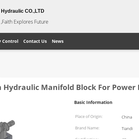
Hydraulic CO.,LTD
,Faith Explores Future
y Control
Contact Us
News
 Hydraulic Manifold Block For Power
Basic Information
Place of Origin:
China
Brand Name:
Tiandi