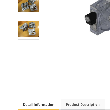
Detail Information
Product Description