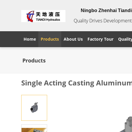
Ningbo Zhenhai Tiandi 
Quality Drives Development 
Home
Products
About Us
Factory Tour
Qualit
Products
Single Acting Casting Aluminum