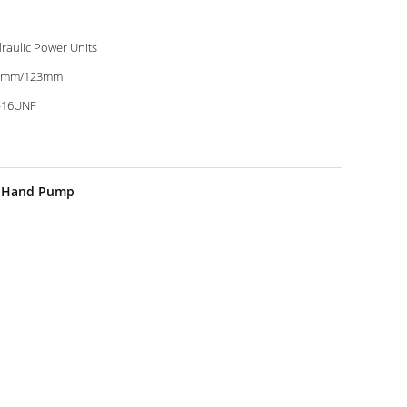
raulic Power Units
0mm/123mm
-16UNF
th Hand Pump