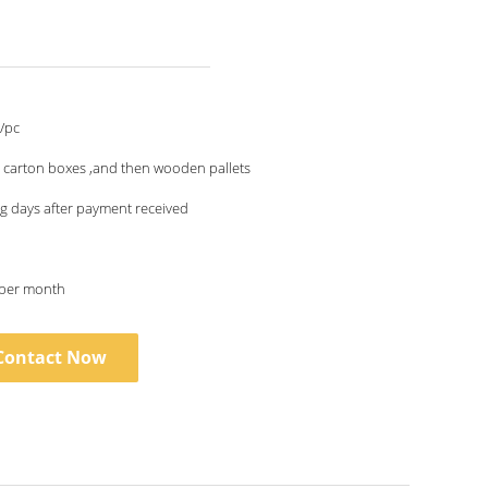
/pc
 carton boxes ,and then wooden pallets
g days after payment received
 per month
Contact Now