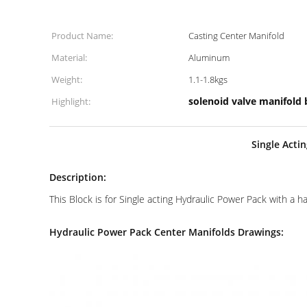
Product Name:
Casting Center Manifold
Material:
Aluminum
Weight:
1.1-1.8kgs
solenoid valve manifold 
Highlight:
Single Acti
Description:
This Block is for Single acting Hydraulic Power Pack with a 
Hydraulic Power Pack Center Manifolds Drawings: