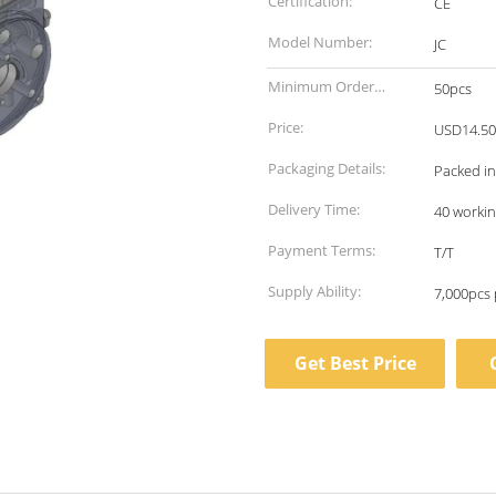
Certification:
CE
Model Number:
JC
Minimum Order
50pcs
Quantity:
Price:
USD14.50
Packaging Details:
Packed in
Delivery Time:
40 workin
Payment Terms:
T/T
Supply Ability:
7,000pcs
Get Best Price