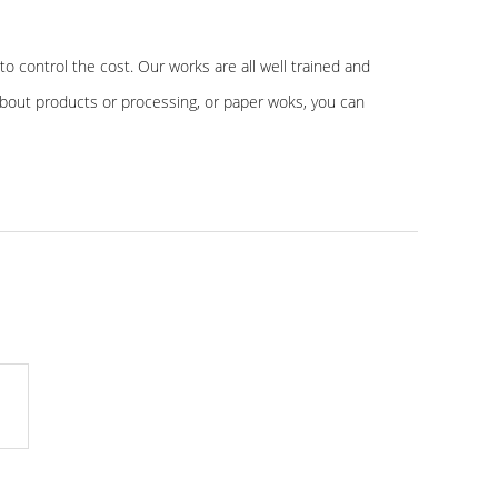
to control the cost. Our works are all well trained and
about products or processing, or paper woks, you can