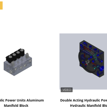
Show Details
Show Details
lic Power Units Aluminum
Double Acting Hydraulic Po
Manifold Block
Hydraulic Manifold Bl