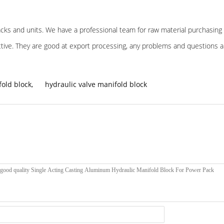
 packs and units. We have a professional team for raw material purchasing 
ective. They are good at export processing, any problems and questions 
old block
,
hydraulic valve manifold block