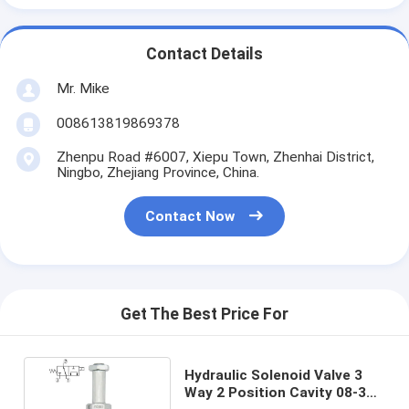
Contact Details
Mr. Mike
008613819869378
Zhenpu Road #6007, Xiepu Town, Zhenhai District,
Ningbo, Zhejiang Province, China.
Contact Now
Get The Best Price For
Hydraulic Solenoid Valve 3
Way 2 Position Cavity 08-3