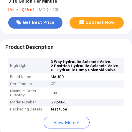
3 10 Gallon Per Minute
Price：$16.61
MOQ：100
Get Best Price
Contact Now
Product Description
,
3 Way Hydraulic Solenoid Valve
High Light
,
2 Position Hydraulic Solenoid Valve
CE Hydraulic Pump Solenoid Valve
Brand Name
MAJOR
Certification
CE
Minimum Order
100
Quantity
Model Number
SV2-08-3
Packaging Details
test tube
View More