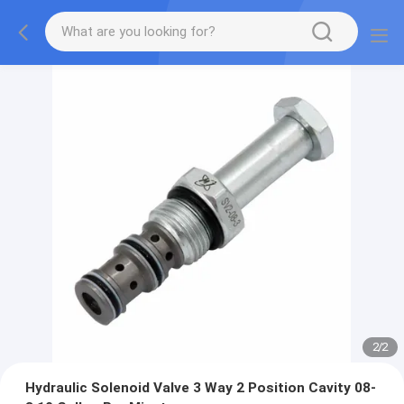
2
/
2
Hydraulic Solenoid Valve 3 Way 2 Position Cavity 08-