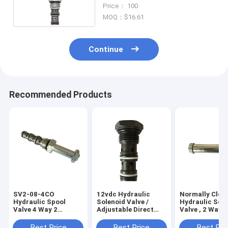
10 Gallon Per Minute
Price： 100
MOQ：$16.61
Continue
Recommended Products
SV2-08-4CO
12vdc Hydraulic
Normally Clos
Hydraulic Spool
Solenoid Valve /
Hydraulic Sol
Valve 4 Way 2
Adjustable Direct
Valve , 2 Way 2
Position Cartridge
Acting Pressure
Position Solen
Solenoid Valve for
Relief Valve
Valve
Best Price
Best Price
Best Pri