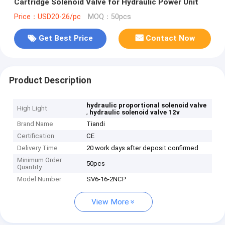
Cartridge Solenoid Valve for Hydraulic Power Unit
Price：USD20-26/pc
MOQ：50pcs
Get Best Price
Contact Now
Product Description
hydraulic proportional solenoid valve
High Light
,
hydraulic solenoid valve 12v
Brand Name
Tiandi
Certification
CE
Delivery Time
20 work days after deposit confirmed
Minimum Order
50pcs
Quantity
Model Number
SV6-16-2NCP
View More