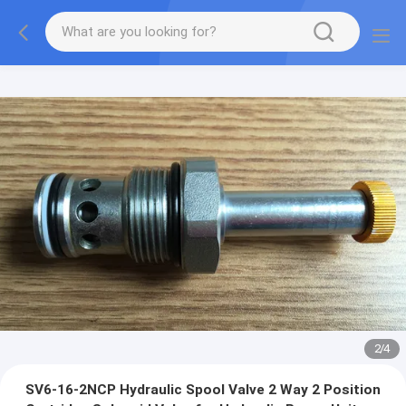
2
/
4
SV6-16-2NCP Hydraulic Spool Valve 2 Way 2 Position