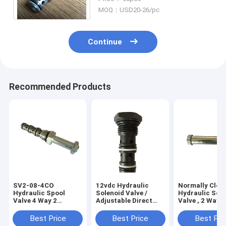
Hydraulic Power Unit
MOQ：USD20-26/pc
Continue
Recommended Products
SV2-08-4CO
12vdc Hydraulic
Normally Clos
Hydraulic Spool
Solenoid Valve /
Hydraulic Sol
Valve 4 Way 2
Adjustable Direct
Valve , 2 Way 2
Position Cartridge
Acting Pressure
Position Solen
Solenoid Valve for
Relief Valve
Valve
Best Price
Best Price
Best Pri
Hydraulic Power Unit