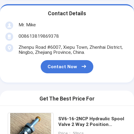
Contact Details
Mr. Mike
008613819869378
Zhenpu Road #6007, Xiepu Town, Zhenhai District,
Ningbo, Zhejiang Province, China.
Contact Now
Get The Best Price For
SV6-16-2NCP Hydraulic Spool
Valve 2 Way 2 Position
Cartridge Solenoid Valve for
Price： 50pcs